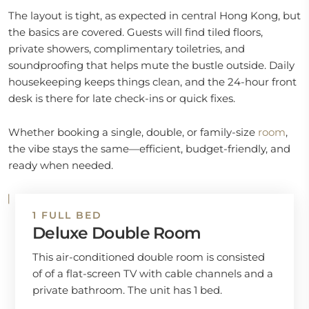
The layout is tight, as expected in central Hong Kong, but
the basics are covered. Guests will find tiled floors,
private showers, complimentary toiletries, and
soundproofing that helps mute the bustle outside. Daily
housekeeping keeps things clean, and the 24-hour front
desk is there for late check-ins or quick fixes.
Whether booking a single, double, or family-size
room
,
the vibe stays the same—efficient, budget-friendly, and
ready when needed.
1 FULL BED
Deluxe Double Room
This air-conditioned double room is consisted
of of a flat-screen TV with cable channels and a
private bathroom. The unit has 1 bed.