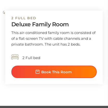
2 FULL BED
Deluxe Family Room
This air-conditioned family room is consisted of
of a flat-screen TV with cable channels and a
private bathroom. The unit has 2 beds.
2 Full bed
Book This Room