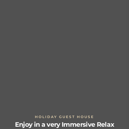
HOLIDAY GUEST HOUSE
Enjoy in a very Immersive Relax