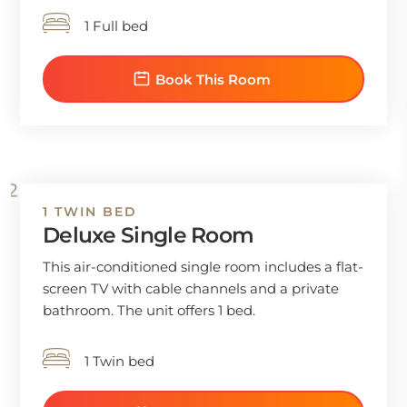
1 Full bed
Book This Room
1 TWIN BED
Deluxe Single Room
This air-conditioned single room includes a flat-
screen TV with cable channels and a private
bathroom. The unit offers 1 bed.
1 Twin bed