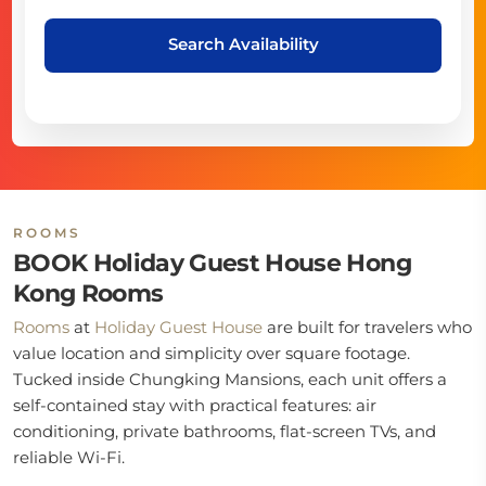
Search Availability
ROOMS
BOOK Holiday Guest House Hong
Kong Rooms
Rooms
at
Holiday Guest House
are built for travelers who
value location and simplicity over square footage.
Tucked inside Chungking Mansions, each unit offers a
self-contained stay with practical features: air
conditioning, private bathrooms, flat-screen TVs, and
reliable Wi-Fi.