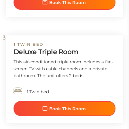
Book This Room
1 TWIN BED
Deluxe Triple Room
This air-conditioned triple room includes a flat-
screen TV with cable channels and a private
bathroom. The unit offers 2 beds.
1 Twin bed
Book This Room