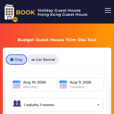
Holiday Guest House
BOOK
Hong Kong Guest House
Budget Guest House Tsim Sha Tsui
🏨 Stay
🚗 Car Rental
Monday
Tuesday
▼